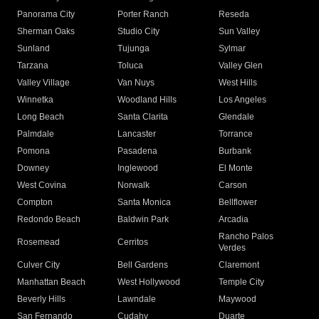
Panorama City
Porter Ranch
Reseda
Sherman Oaks
Studio City
Sun Valley
Sunland
Tujunga
Sylmar
Tarzana
Toluca
Valley Glen
Valley Village
Van Nuys
West Hills
Winnetka
Woodland Hills
Los Angeles
Long Beach
Santa Clarita
Glendale
Palmdale
Lancaster
Torrance
Pomona
Pasadena
Burbank
Downey
Inglewood
El Monte
West Covina
Norwalk
Carson
Compton
Santa Monica
Bellflower
Redondo Beach
Baldwin Park
Arcadia
Rancho Palos
Rosemead
Cerritos
Verdes
Culver City
Bell Gardens
Claremont
Manhattan Beach
West Hollywood
Temple City
Beverly Hills
Lawndale
Maywood
San Fernando
Cudahy
Duarte