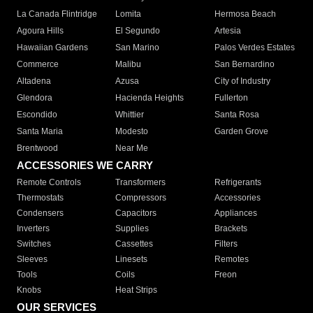
La Canada Flintridge
Lomita
Hermosa Beach
Agoura Hills
El Segundo
Artesia
Hawaiian Gardens
San Marino
Palos Verdes Estates
Commerce
Malibu
San Bernardino
Altadena
Azusa
City of Industry
Glendora
Hacienda Heights
Fullerton
Escondido
Whittier
Santa Rosa
Santa Maria
Modesto
Garden Grove
Brentwood
Near Me
ACCESSORIES WE CARRY
Remote Controls
Transformers
Refrigerants
Thermostats
Compressors
Accessories
Condensers
Capacitors
Appliances
Inverters
Supplies
Brackets
Switches
Cassettes
Filters
Sleeves
Linesets
Remotes
Tools
Coils
Freon
Knobs
Heat Strips
OUR SERVICES