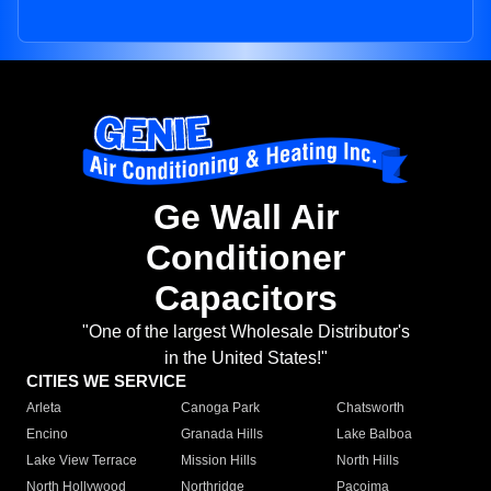
Ge Wall Air
Conditioner
Capacitors
"One of the largest Wholesale Distributor's
in the United States!"
CITIES WE SERVICE
Arleta
Canoga Park
Chatsworth
Encino
Granada Hills
Lake Balboa
Lake View Terrace
Mission Hills
North Hills
North Hollywood
Northridge
Pacoima