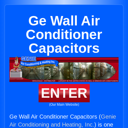
Ge Wall Air
Conditioner
Capacitors
ENTER
(Our Main Website)
Ge Wall Air Conditioner Capacitors (
Genie
Air Conditioning and Heating, Inc.
) is one