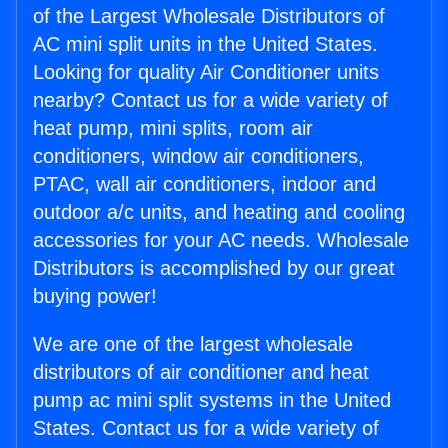
of the Largest Wholesale Distributors of
AC mini split units in the United States.
Looking for quality Air Conditioner units
nearby? Contact us for a wide variety of
heat pump, mini splits, room air
conditioners, window air conditioners,
PTAC, wall air conditioners, indoor and
outdoor a/c units, and heating and cooling
accessories for your AC needs. Wholesale
Distributors is accomplished by our great
buying power!
We are one of the largest wholesale
distributors of air conditioner and heat
pump ac mini split systems in the United
States. Contact us for a wide variety of