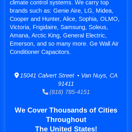
climate control systems. We carry top
brands such as: Genie Aire, LG, Midea,
Cooper and Hunter, Alice, Sophia, OLMO,
Victoria, Frigidaire, Samsung, Soleus,
Amana, Arctic King, General Electric,
Emerson, and so many more. Ge Wall Air
Conditioner Capacitors.
15041 Calvert Street • Van Nuys, CA
91411
(818) 785-4151
We Cover Thousands of Cities
Throughout
The United States!