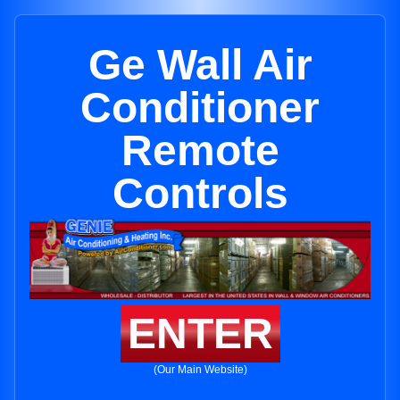
Ge Wall Air
Conditioner
Remote
Controls
ENTER
(Our Main Website)