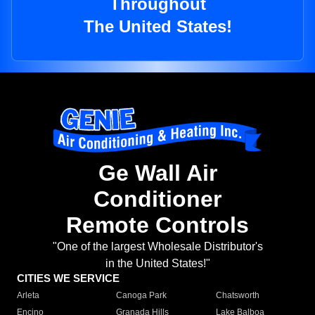
Throughout
The United States!
Ge Wall Air
Conditioner
Remote Controls
"One of the largest Wholesale Distributor's
in the United States!"
CITIES WE SERVICE
Arleta
Canoga Park
Chatsworth
Encino
Granada Hills
Lake Balboa