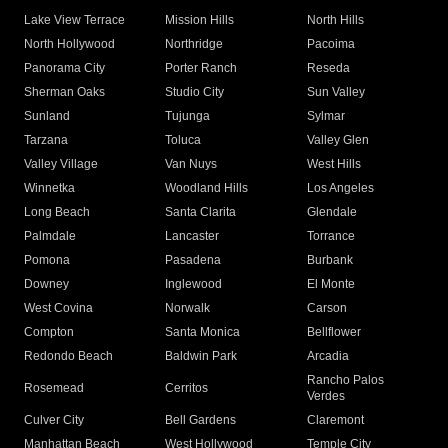
Lake View Terrace
Mission Hills
North Hills
North Hollywood
Northridge
Pacoima
Panorama City
Porter Ranch
Reseda
Sherman Oaks
Studio City
Sun Valley
Sunland
Tujunga
Sylmar
Tarzana
Toluca
Valley Glen
Valley Village
Van Nuys
West Hills
Winnetka
Woodland Hills
Los Angeles
Long Beach
Santa Clarita
Glendale
Palmdale
Lancaster
Torrance
Pomona
Pasadena
Burbank
Downey
Inglewood
El Monte
West Covina
Norwalk
Carson
Compton
Santa Monica
Bellflower
Redondo Beach
Baldwin Park
Arcadia
Rancho Palos
Rosemead
Cerritos
Verdes
Culver City
Bell Gardens
Claremont
Manhattan Beach
West Hollywood
Temple City