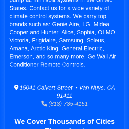
pump ac mini split systems in the United
States. Contact us for a wide variety of
climate control systems. We carry top
brands such as: Genie Aire, LG, Midea,
Cooper and Hunter, Alice, Sophia, OLMO,
Victoria, Frigidaire, Samsung, Soleus,
Amana, Arctic King, General Electric,
Emerson, and so many more. Ge Wall Air
Conditioner Remote Controls.
15041 Calvert Street • Van Nuys, CA
91411
(818) 785-4151
We Cover Thousands of Cities