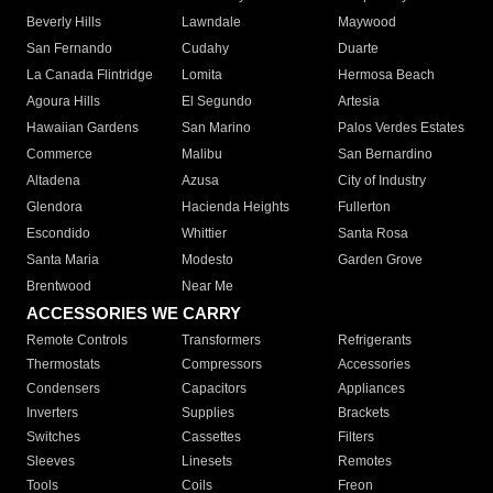
Beverly Hills
Lawndale
Maywood
San Fernando
Cudahy
Duarte
La Canada Flintridge
Lomita
Hermosa Beach
Agoura Hills
El Segundo
Artesia
Hawaiian Gardens
San Marino
Palos Verdes Estates
Commerce
Malibu
San Bernardino
Altadena
Azusa
City of Industry
Glendora
Hacienda Heights
Fullerton
Escondido
Whittier
Santa Rosa
Santa Maria
Modesto
Garden Grove
Brentwood
Near Me
ACCESSORIES WE CARRY
Remote Controls
Transformers
Refrigerants
Thermostats
Compressors
Accessories
Condensers
Capacitors
Appliances
Inverters
Supplies
Brackets
Switches
Cassettes
Filters
Sleeves
Linesets
Remotes
Tools
Coils
Freon