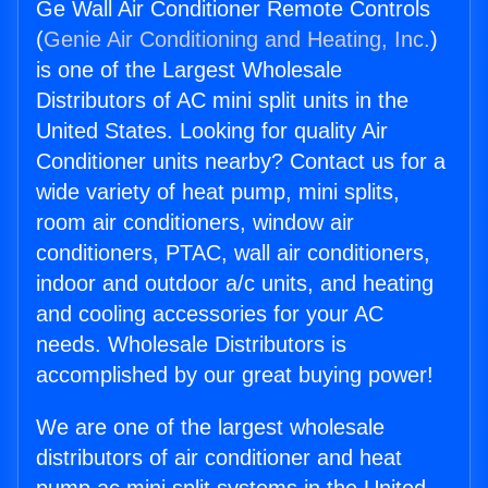
Ge Wall Air Conditioner Remote Controls
(
Genie Air Conditioning and Heating, Inc.
)
is one of the Largest Wholesale
Distributors of AC mini split units in the
United States. Looking for quality Air
Conditioner units nearby? Contact us for a
wide variety of heat pump, mini splits,
room air conditioners, window air
conditioners, PTAC, wall air conditioners,
indoor and outdoor a/c units, and heating
and cooling accessories for your AC
needs. Wholesale Distributors is
accomplished by our great buying power!
We are one of the largest wholesale
distributors of air conditioner and heat